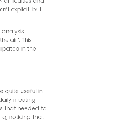
 difficulties and
’t explicit, but
e analysis
e air”. This
ipated in the
e quite useful in
daily meeting
ies that needed to
g, noticing that