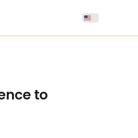
gence to