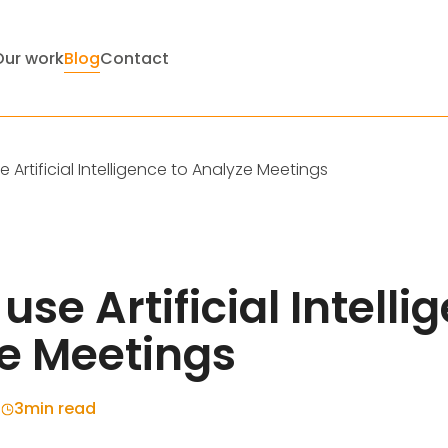
Our work
Blog
Contact
 Artificial Intelligence to Analyze Meetings
use Artificial Intelli
e Meetings
4
3
min read