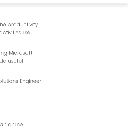
the productivity
tivities like
sing Microsoft
de useful
lutions Engineer
an online