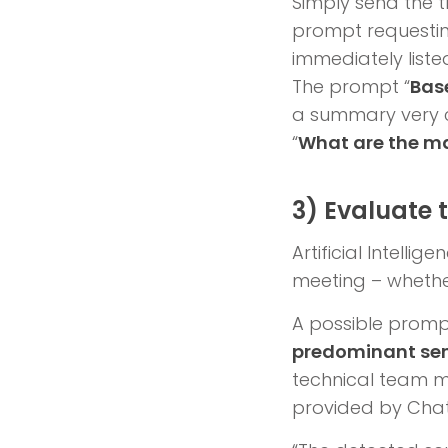
Simply send the t
prompt requesting
immediately liste
The prompt “
Bas
a summary very c
“
What are the ma
3) Evaluate
Artificial Intell
meeting – whether 
A possible prompt 
predominant sen
technical team me
provided by Chat