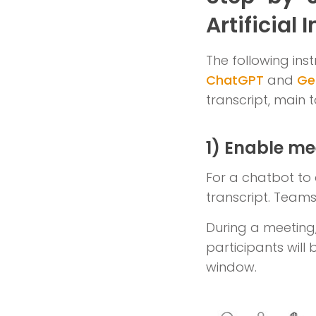
Artificial 
The following inst
ChatGPT
and
Ge
transcript, main 
1) Enable me
For a chatbot to 
transcript. Teams 
During a meeting, 
participants will 
window.