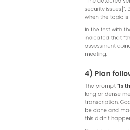
“The detected sen
security issues]”
when the topic is
In the test with t
indicated that “th
assessment coinci
meeting.
4) Plan foll
The prompt “
Is t
long or dense mee
transcription, Goo
be done and made
this didn’t happen