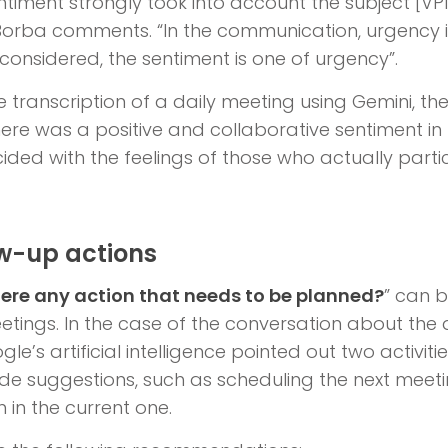
timent strongly took into account the subject [VPN
, Borba comments. “In the communication, urgency isn
 considered, the sentiment is one of urgency”.
he transcription of a daily meeting using Gemini, th
ere was a positive and collaborative sentiment in th
ded with the feelings of those who actually partic
ow-up actions
here any action that needs to be planned?
” can b
tings. In the case of the conversation about the 
gle’s artificial intelligence pointed out two activit
 suggestions, such as scheduling the next meetin
 in the current one.