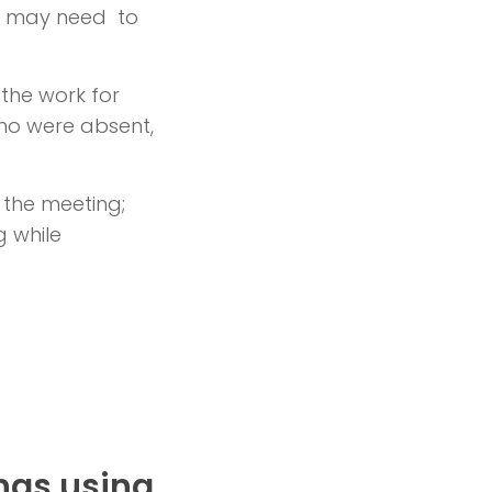
d may need to
 the work for
who were absent,
 the meeting;
 while
ngs using