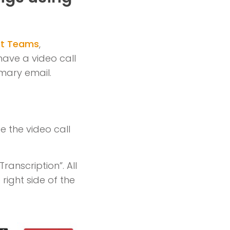
ft Teams
,
have a video call
mmary email.
e the video call
ranscription”. All
 right side of the