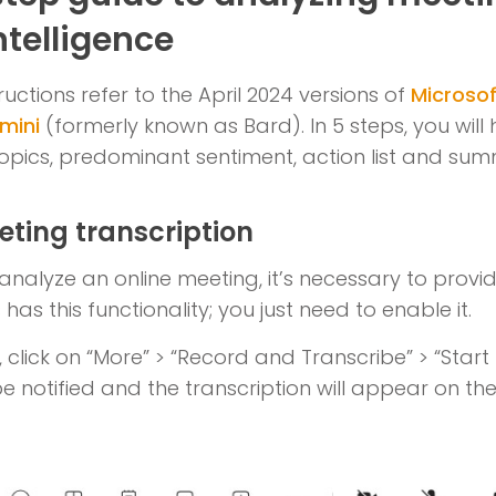
Intelligence
ructions refer to the April 2024 versions of
Microso
mini
(formerly known as Bard). In 5 steps, you will 
topics, predominant sentiment, action list and su
eting transcription
analyze an online meeting, it’s necessary to provid
has this functionality; you just need to enable it.
click on “More” > “Record and Transcribe” > “Start T
be notified and the transcription will appear on the