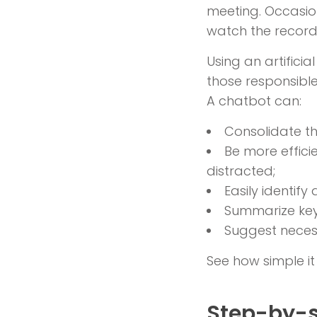
meeting. Occasio
watch the recordi
Using an artifici
those responsibl
A chatbot can:
Consolidate th
Be more effic
distracted;
Easily identif
Summarize key
Suggest necess
See how simple it
Step-by-s