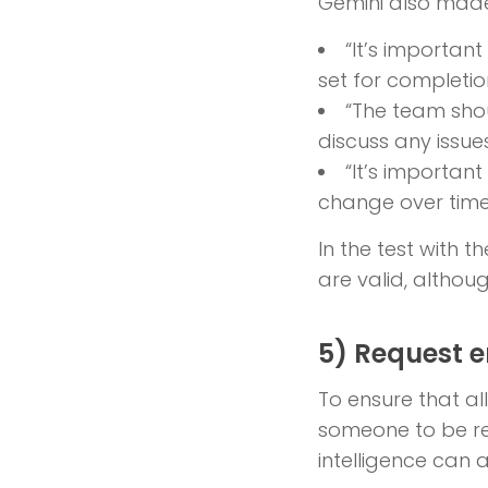
Gemini also made
“It’s importan
set for completio
“The team sho
discuss any issue
“It’s importan
change over time
In the test with 
are valid, althou
5) Request 
To ensure that a
someone to be re
intelligence can a