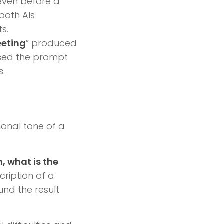
 even before a
 both AIs
s.
eeting
” produced
used the prompt
s.
ional tone of a
, what is the
scription of a
und the result