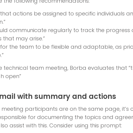
 the following recommendations:
t that actions be assigned to specific individuals 
n.”
uld communicate regularly to track the progress 
s that may arise.”
t for the team to be flexible and adaptable, as pri
.”
the technical team meeting, Borba evaluates that “
gh open”
email with summary and actions
ll meeting participants are on the same page, it’
sponsible for documenting the topics and agreemen
lso assist with this. Consider using this prompt: