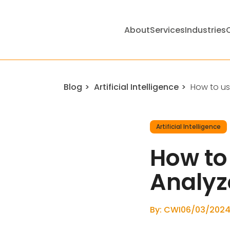
About
Services
Industries
Blog
Artificial Intelligence
How to use
Artificial Intelligence
How to 
Analyz
By: CWI
06/03/202