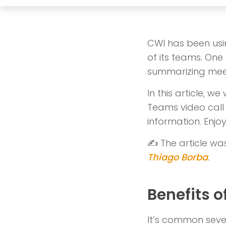
CWI has been usin
of its teams. One 
summarizing meet
In this article, w
Teams video call 
information. Enjoy
✍️ The article wa
Thiago Borba
.
Benefits o
It’s common seve