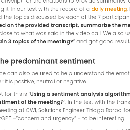
ranscript for the chatbots to provide summaries,
 it. In our test with the record of a
daily meeting
,
d the topics discussed by each of the 7 participant
ed on the provided transcript, summarize the m
lose to what was said in the video call. We also 
in 3 topics of the meeting?
” and got good result
 the predominant sentiment
igence can also be used to help understand the emot
it is positive, neutral or negative.
for this is “
Using a sentiment analysis algorithm
timent of the meeting?
”. In the test with the tran
eting at CWI, Solutions Engineer Thiago Borba fo
GPT –”concern and urgency” – to be interesting.