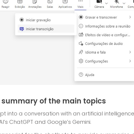
a summary of the main topics
t into a conversation with an artificial intelligence
AI’s ChatGPT and Google’s Gemini.