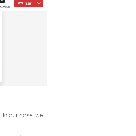
. In our case, we