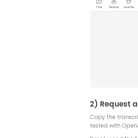
2) Request 
Copy the transcrip
tested with Open