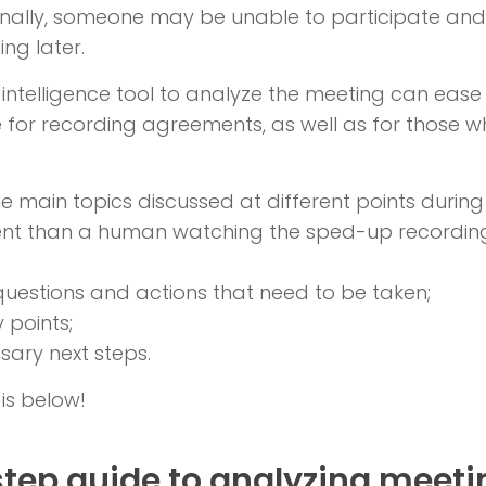
nally, someone may be unable to participate an
ng later.
al intelligence tool to analyze the meeting can ease
e for recording agreements, as well as for those 
e main topics discussed at different points during
ient than a human watching the sped-up recording
y questions and actions that need to be taken;
 points;
ary next steps.
 is below!
tep guide to analyzing meeti