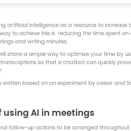
g artificial intelligence as a resource to increase 
way to achieve this is reducing the time spent on ac
ings and writing minutes.
e will share a simple way to optimize your time by u
transcriptions so that a chatbot can quickly provi
!
s written based on an experiment by cwiser and So
f using AI in meetings
ral follow-up actions to be arranged throughout 