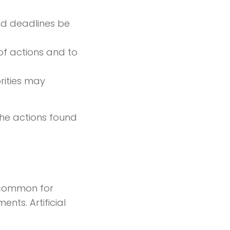
and deadlines be
of actions and to
orities may
the actions found
s common for
ts. Artificial