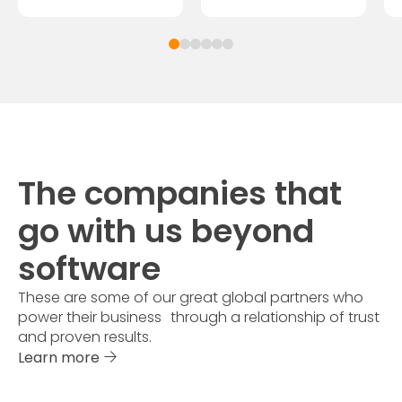
The companies that
go with us beyond
software
These are some of our great global partners who
power their business through a relationship of trust
and proven results.
Learn more