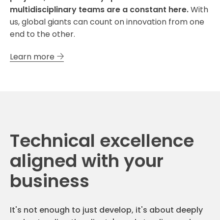
multidisciplinary teams are a constant here.
With
us, global giants can count on innovation from one
end to the other.
Learn more
Technical excellence
aligned with your
business
It's not enough to just develop, it's about deeply