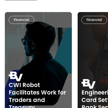
Financial
Financial
CWI Robot
Facilitates Work for
Engineer
Traders and
Card Set
Treasury
Bank Ser