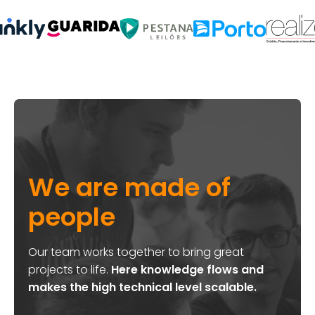
We are made of
people
Our team works together to bring great
projects to life.
Here knowledge flows and
makes the high technical level scalable.