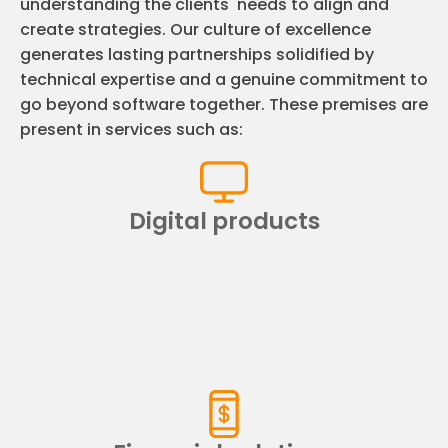
understanding the clients' needs to align and
create strategies. Our culture of excellence
generates lasting partnerships solidified by
technical expertise and a genuine commitment to
go beyond software together. These premises are
present in services such as:
Digital products