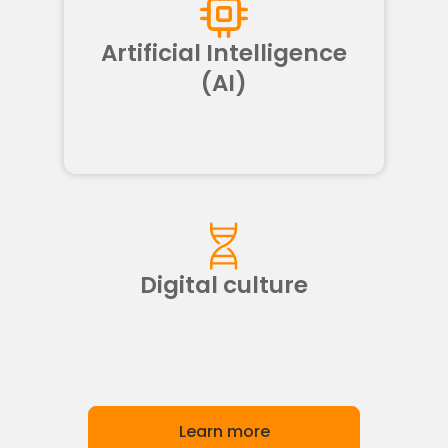
Artificial Intelligence
(AI)
Digital culture
Learn more