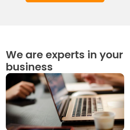
We are experts in your
business