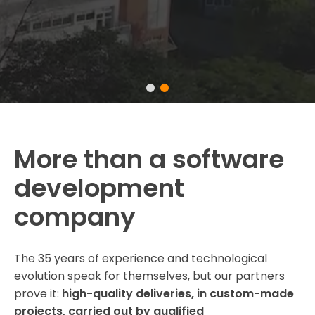
More than a software
development
company
The 35 years of experience and technological
evolution speak for themselves, but our partners
prove it:
high-quality deliveries, in custom-made
projects, carried out by qualified