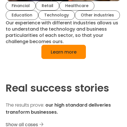
Financial
Retail
Healthcare
Education
Technology
Other industries
Our experience with different industries allows us
to understand the technology and business
particularities of each sector, so that your
challenge becomes ours.
Learn more
Real success stories
The results prove:
our high standard deliveries
transform businesses.
Show all cases