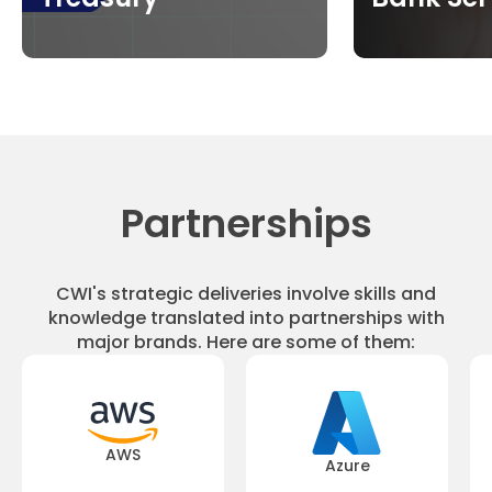
Partnerships
CWI's strategic deliveries involve skills and
knowledge translated into partnerships with
major brands. Here are some of them:
AWS
Azure