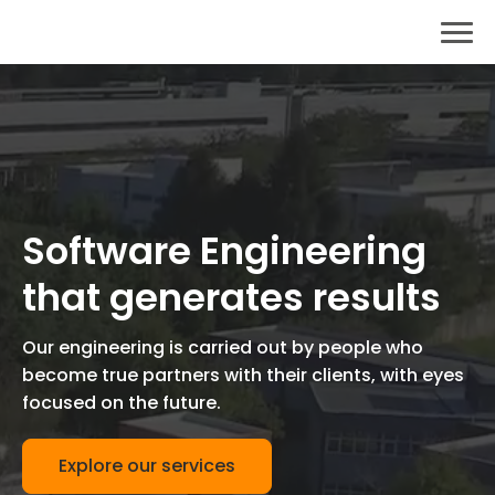
Software Engineering
that generates results
Our engineering is carried out by people who
become true partners with their clients, with eyes
focused on the future.
Explore our services