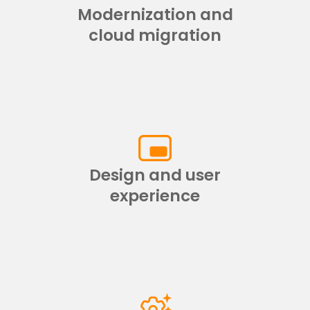
Modernization and
cloud migration
Design and user
experience