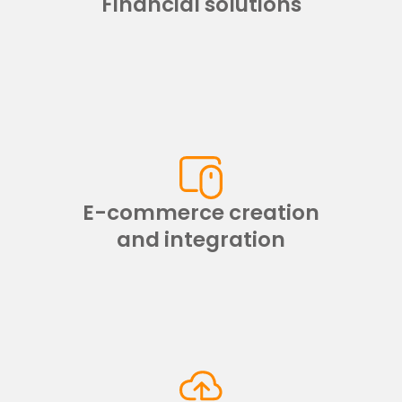
Financial solutions
E-commerce creation
and integration