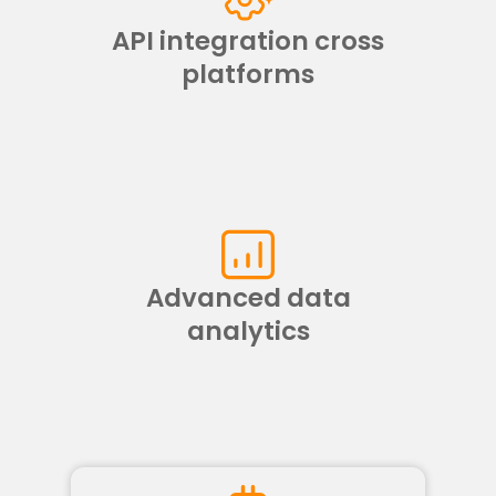
API integration cross
platforms
Advanced data
analytics