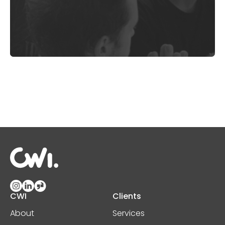
CWI
Clients
About
Services